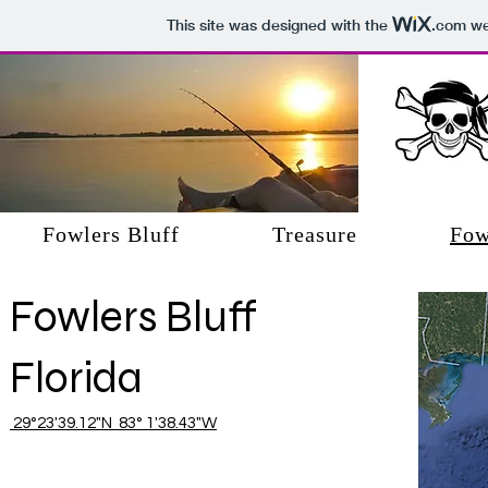
This site was designed with the
.com
web
Fowlers Bluff, Florida
Fowlers Bluff
Treasure
Fow
Fowlers Bluff
Florida
29°23'39.12"N 83° 1'38.43"W